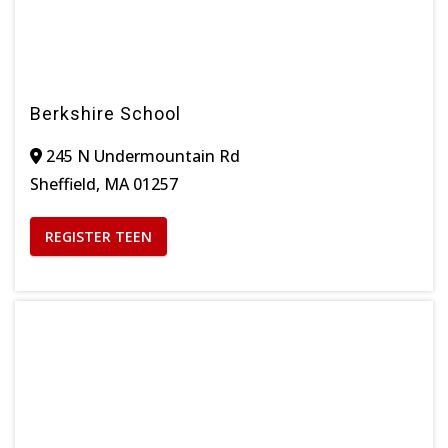
Berkshire School
245 N Undermountain Rd
Sheffield, MA 01257
REGISTER TEEN