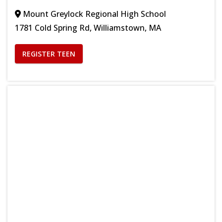
Mount Greylock Regional High School
1781 Cold Spring Rd, Williamstown, MA
REGISTER TEEN