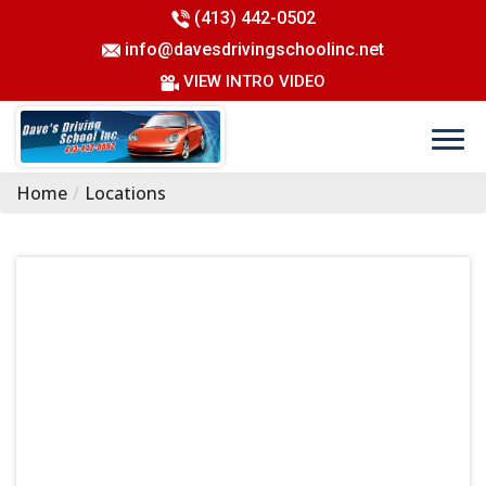
(413) 442-0502
info@davesdrivingschoolinc.net
VIEW INTRO VIDEO
Home
Locations