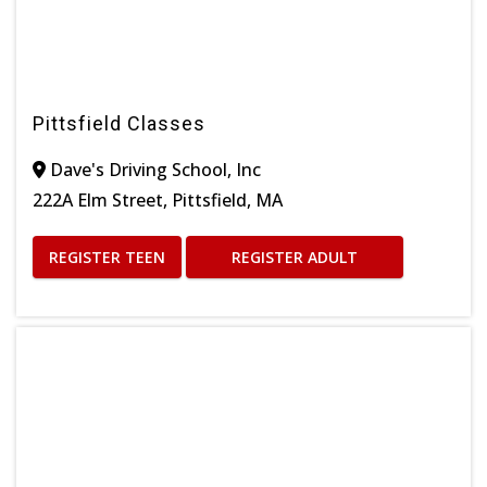
Pittsfield Classes
Dave's Driving School, Inc
222A Elm Street, Pittsfield, MA
REGISTER TEEN
REGISTER ADULT