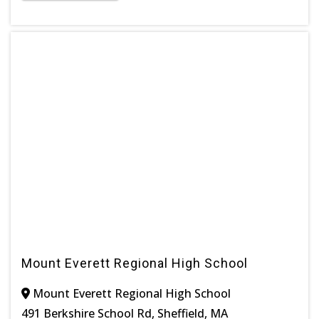
Mount Everett Regional High School
Mount Everett Regional High School
491 Berkshire School Rd, Sheffield, MA