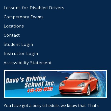
Lessons for Disabled Drivers
Competency Exams
Locations
Contact
Student Login
Instructor Login
Accessibility Statement
You have got a busy schedule, we know that. That's