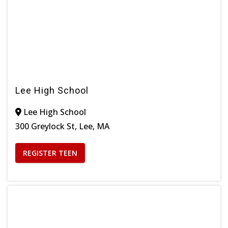
Lee High School
Lee High School
300 Greylock St, Lee, MA
REGISTER TEEN