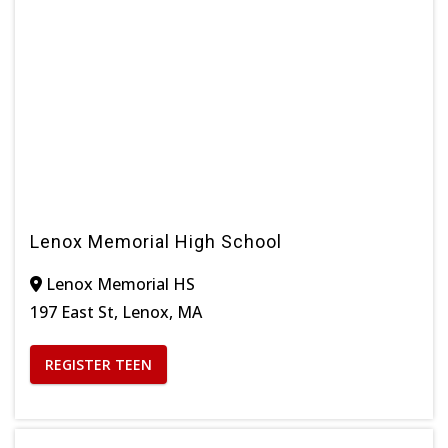
Lenox Memorial High School
Lenox Memorial HS
197 East St, Lenox, MA
REGISTER TEEN